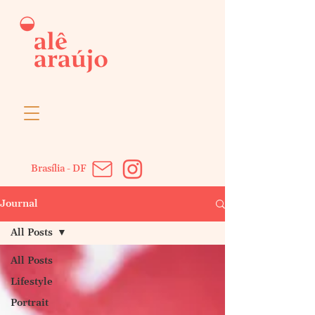
Brasília - DF
Journal
All Posts
All Posts
Lifestyle
Portrait