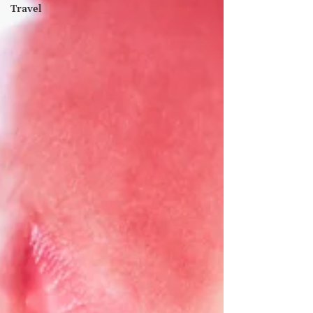
Travel