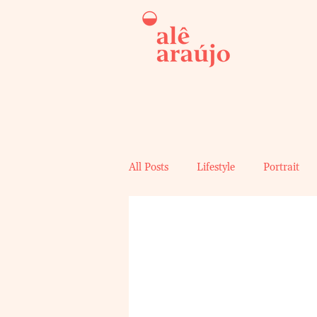
All Posts
Lifestyle
Portrait