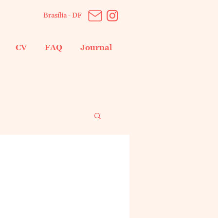
Brasília - DF
CV
FAQ
Journal