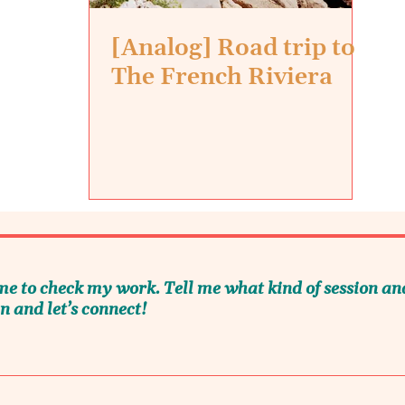
[Analog] Road trip to
The French Riviera
me to check my work. Tell me what kind of session an
n and let’s connect!