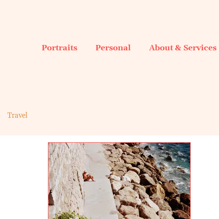
Portraits
Personal
About & Services
Travel