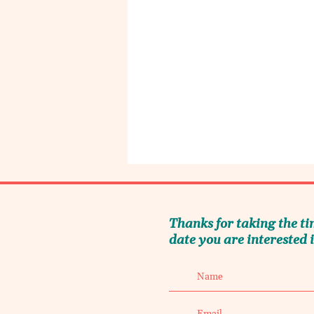
Thanks for taking the ti
date you are interested i